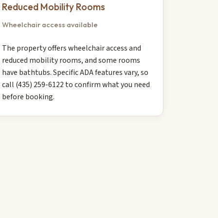
Reduced Mobility Rooms
Wheelchair access available
The property offers wheelchair access and
reduced mobility rooms, and some rooms
have bathtubs. Specific ADA features vary, so
call (435) 259-6122 to confirm what you need
before booking.