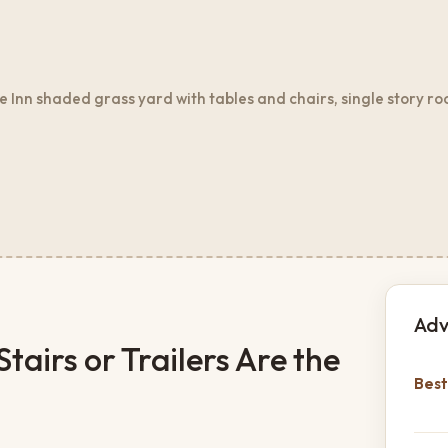
Inn shaded grass yard with tables and chairs, single story ro
Adv
airs or Trailers Are the
Best