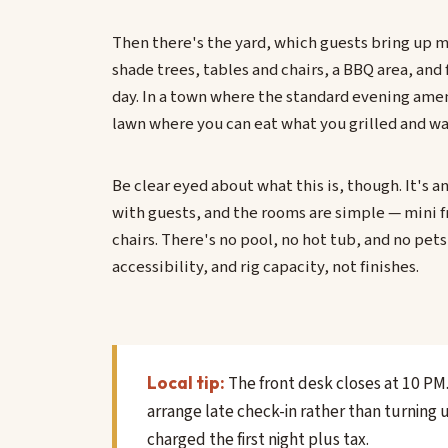
Then there's the yard, which guests bring up m
shade trees, tables and chairs, a BBQ area, and 
day. In a town where the standard evening amen
lawn where you can eat what you grilled and wat
Be clear eyed about what this is, though. It's a
with guests, and the rooms are simple — mini f
chairs. There's no pool, no hot tub, and no pets 
accessibility, and rig capacity, not finishes.
The front desk closes at 10 PM. 
Local tip:
arrange late check-in rather than turning 
charged the first night plus tax.