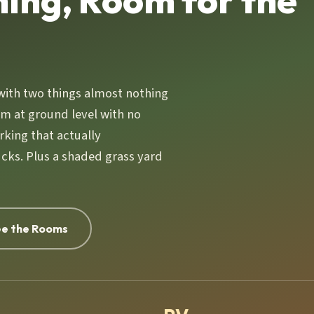
hing, Room for the
with two things almost nothing
om at ground level with no
rking that actually
cks. Plus a shaded grass yard
e the Rooms