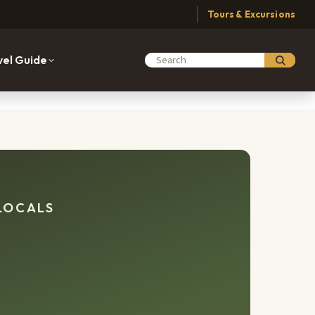
Tours & Excursions
vel Guide
Search Moabing
LOCALS