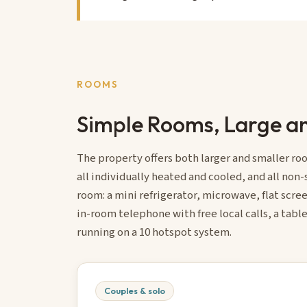
ROOMS
Simple Rooms, Large an
The property offers both larger and smaller roo
all individually heated and cooled, and all non
room: a mini refrigerator, microwave, flat scree
in-room telephone with free local calls, a table
running on a 10 hotspot system.
Couples & solo