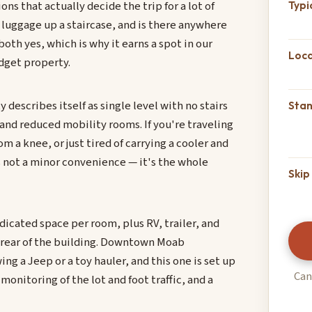
s that actually decide the trip for a lot of
Typi
 luggage up a staircase, and is there anywhere
both yes, which is why it earns a spot in our
Loca
dget property.
 describes itself as single level with no stairs
Sta
 and reduced mobility rooms. If you're traveling
 a knee, or just tired of carrying a cooler and
's not a minor convenience — it's the whole
Skip 
dicated space per room, plus RV, trailer, and
he rear of the building. Downtown Moab
ng a Jeep or a toy hauler, and this one is set up
Can
 monitoring of the lot and foot traffic, and a