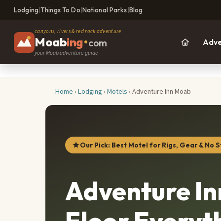
Lodging
|
Things To Do
|
National Parks
|
Blog
canyons, rivers & red rock adventure
Moab
ing
•
com
Adve
your Moab adventure guide
Home
›
Lodging
›
Motels
› Adventure Inn Moab
Our Pick: Best Motel for Rigs, Gear & No S
Adventure I