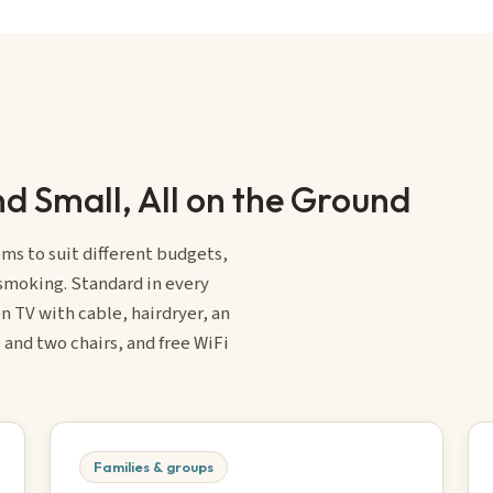
d Small, All on the Ground
ms to suit different budgets,
-smoking. Standard in every
n TV with cable, hairdryer, an
 and two chairs, and free WiFi
Families & groups