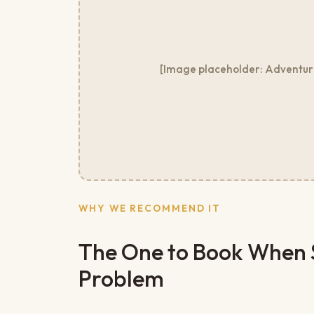
[Image placeholder: Adventure 
WHY WE RECOMMEND IT
The One to Book When St
Problem