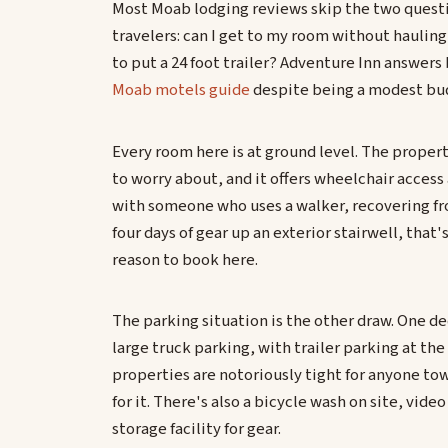
Most Moab lodging reviews skip the two question
travelers: can I get to my room without hauling
to put a 24 foot trailer? Adventure Inn answers 
Moab motels guide
despite being a modest bu
Every room here is at ground level. The property
to worry about, and it offers wheelchair access
with someone who uses a walker, recovering from
four days of gear up an exterior stairwell, that
reason to book here.
The parking situation is the other draw. One de
large truck parking, with trailer parking at t
properties are notoriously tight for anyone towi
for it. There's also a bicycle wash on site, video
storage facility for gear.