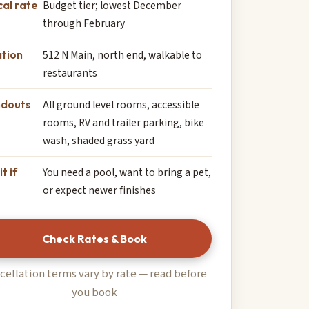
cal rate
Budget tier; lowest December
through February
tion
512 N Main, north end, walkable to
restaurants
ndouts
All ground level rooms, accessible
rooms, RV and trailer parking, bike
wash, shaded grass yard
it if
You need a pool, want to bring a pet,
or expect newer finishes
Check Rates & Book
cellation terms vary by rate — read before
you book