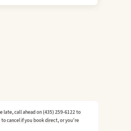
ve late, call ahead on (435) 259-6122 to
to cancel if you book direct, or you're