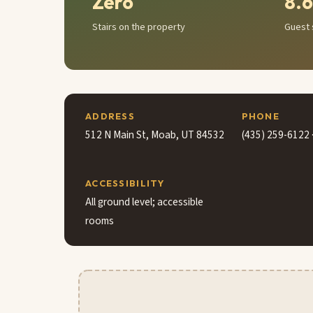
Zero
8.6
Stairs on the property
Guest 
ADDRESS
PHONE
512 N Main St, Moab, UT 84532
(435) 259-6122 
ACCESSIBILITY
All ground level; accessible
rooms