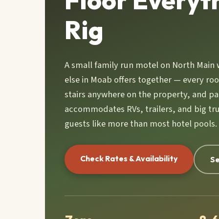
Floor Everyt
Rig
A small family run motel on North Main 
else in Moab offers together — every ro
stairs anywhere on the property, and pa
accommodates RVs, trailers, and big tru
guests like more than most hotel pools.
Check Rates & Availability
Se