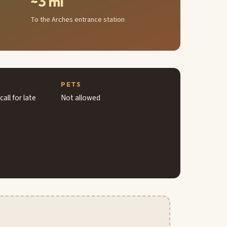
~3 mi
To the Arches entrance station
PETS
all for late
Not allowed