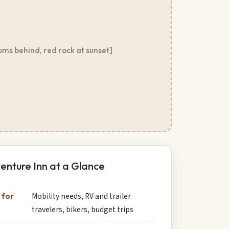
oms behind, red rock at sunset]
enture Inn at a Glance
 for
Mobility needs, RV and trailer
travelers, bikers, budget trips