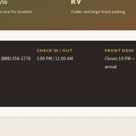
RV
/10
score for location
Trailer and large truck parking
CHECK IN / OUT
FRONT DESK
· (888) 356-2776
3:00 PM / 11:00 AM
Closes 10 PM — c
arrival