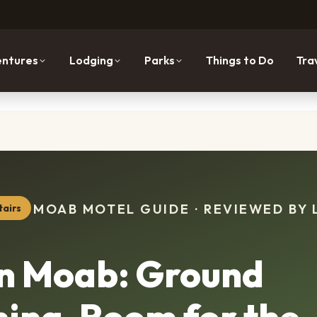
ntures
Lodging
Parks
Things to Do
Tra
MOAB MOTEL GUIDE · REVIEWED BY 
tairs
nn Moab: Ground