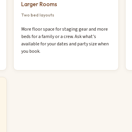
Larger Rooms
Two bed layouts
More floor space for staging gear and more
beds for a family or a crew. Ask what's
available for your dates and party size when
you book.