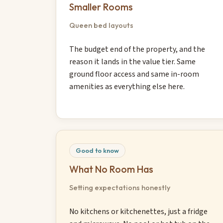
Smaller Rooms
Queen bed layouts
The budget end of the property, and the
reason it lands in the value tier. Same
ground floor access and same in-room
amenities as everything else here.
Good to know
What No Room Has
Setting expectations honestly
No kitchens or kitchenettes, just a fridge