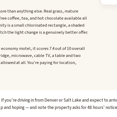
ore than anything else. Real grass, mature
free coffee, tea, and hot chocolate available all
ity is a small chlorinated rectangle, a shaded
ch the light change is a genuinely better offer.
n economy motel, it scores 7.4 out of 10 overall
ridge, microwave, cable TV, a table and two
allowed at all. You're paying for location,
If you're driving in from Denver or Salt Lake and expect to arri
up and hoping — and note the property asks for 48 hours' notice 