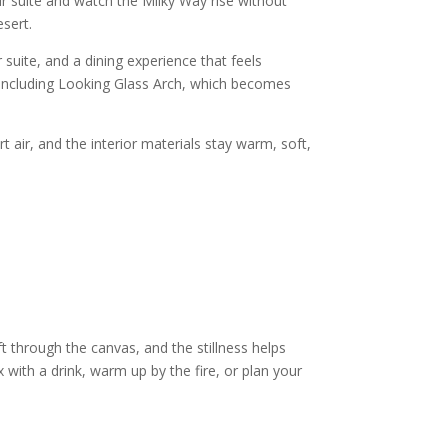
r suite and watch the Milky Way rise without
esert.
uite, and a dining experience that feels
 including Looking Glass Arch, which becomes
t air, and the interior materials stay warm, soft,
ift through the canvas, and the stillness helps
with a drink, warm up by the fire, or plan your