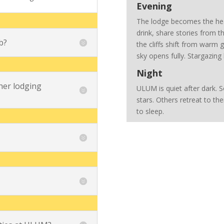
Evening
The lodge becomes the hear
drink, share stories from th
b?
the cliffs shift from warm
sky opens fully. Stargazin
Night
er lodging
ULUM is quiet after dark. 
stars. Others retreat to the
to sleep.