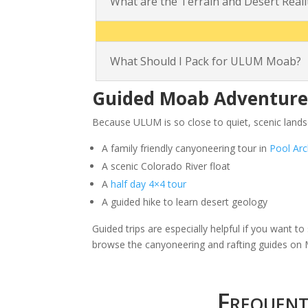
What are the Terrain and Desert Real
What Should I Pack for ULUM Moab?
Guided Moab Adventures
Because ULUM is so close to quiet, scenic land
A family friendly canyoneering tour in
Pool Ar
A scenic Colorado River float
A
half day 4×4 tour
A guided hike to learn desert geology
Guided trips are especially helpful if you want 
browse the canyoneering and rafting guides o
Frequen