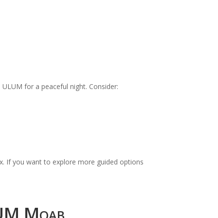
 ULUM for a peaceful night. Consider:
ex. If you want to explore more guided options
LUM Moab