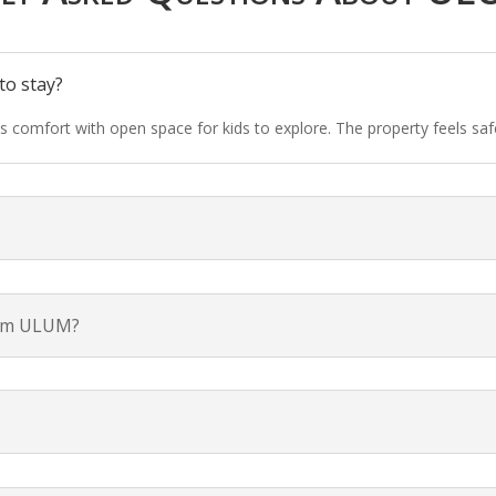
to stay?
ds comfort with open space for kids to explore. The property feels sa
from ULUM?