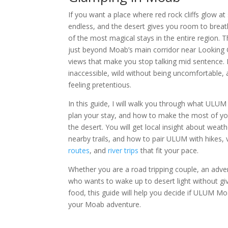
If you want a place where red rock cliffs glow at 
endless, and the desert gives you room to brea
of the most magical stays in the entire region. T
just beyond Moab’s main corridor near Looking 
views that make you stop talking mid sentence. 
inaccessible, wild without being uncomfortable,
feeling pretentious.
In this guide, I will walk you through what ULUM 
plan your stay, and how to make the most of your
the desert. You will get local insight about weath
nearby trails, and how to pair ULUM with hikes,
routes
, and
river trips
that fit your pace.
Whether you are a road tripping couple, an adv
who wants to wake up to desert light without g
food, this guide will help you decide if ULUM Mo
your Moab adventure.