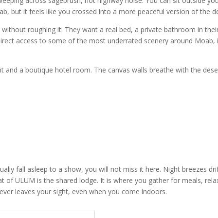
weeping across sagebrush, not highway noise. You can sit outside you
b, but it feels like you crossed into a more peaceful version of the d
hout roughing it. They want a real bed, a private bathroom in their s
 direct access to some of the most underrated scenery around Moab,
ent and a boutique hotel room. The canvas walls breathe with the deser
sually fall asleep to a show, you will not miss it here. Night breezes dr
 of ULUM is the shared lodge. It is where you gather for meals, relax 
 never leaves your sight, even when you come indoors.