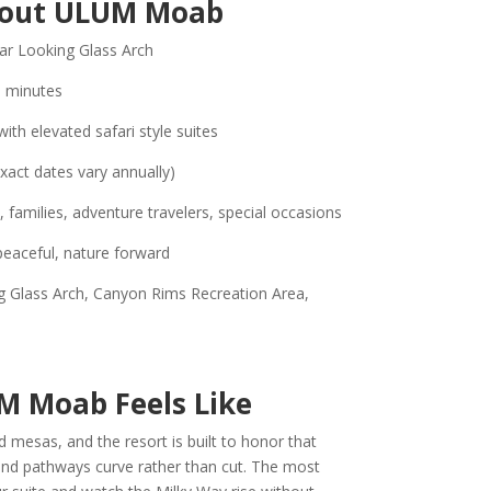
bout ULUM Moab
r Looking Glass Arch
 minutes
th elevated safari style suites
exact dates vary annually)
 families, adventure travelers, special occasions
peaceful, nature forward
 Glass Arch, Canyon Rims Recreation Area,
M Moab Feels Like
 mesas, and the resort is built to honor that
, and pathways curve rather than cut. The most