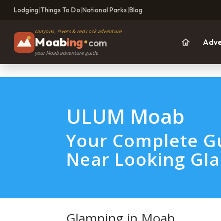
Lodging
|
Things To Do
|
National Parks
|
Blog
canyons, rivers & red rock adventure
Moab
ing
•
com
Adve
your Moab adventure guide
ULUM Moab
Your Complete Gu
Near Looking Gla
Glamping in Moab