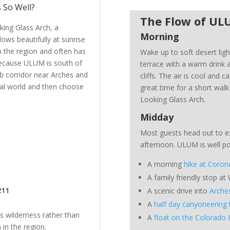
 So Well?
The Flow of U
king Glass Arch, a
Morning
ows beautifully at sunrise
in the region and often has
Wake up to soft desert ligh
 Because ULUM is south of
terrace with a warm drink a
ab corridor near Arches and
cliffs. The air is cool and ca
ral world and then choose
great time for a short walk
Looking Glass Arch.
Midday
Most guests head out to e
afternoon. ULUM is well pos
A morning
hike at Coron
A family friendly stop at
211
A scenic drive into
Arche
A
half day canyoneering 
’s wilderness rather than
A
float on the Colorado 
in the region.