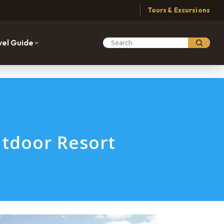
Tours & Excursions
vel Guide
Search Moabing
tdoor Resort