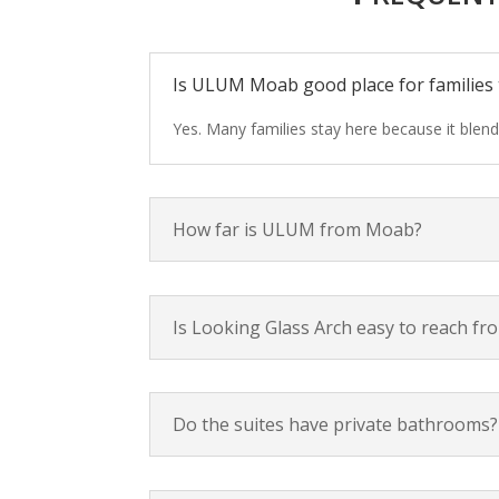
Is ULUM Moab good place for families 
Yes. Many families stay here because it blen
How far is ULUM from Moab?
Is Looking Glass Arch easy to reach 
Do the suites have private bathrooms?