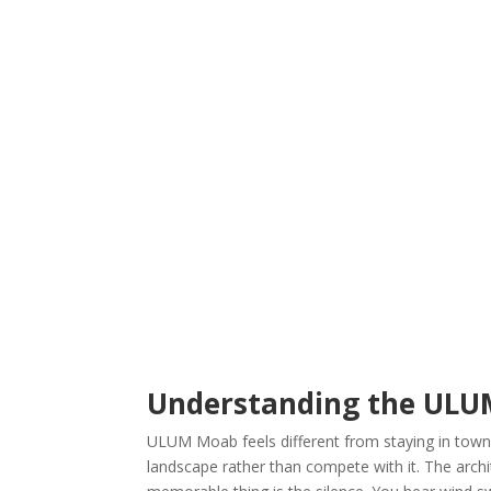
Understanding the ULU
ULUM Moab feels different from staying in town.
landscape rather than compete with it. The archi