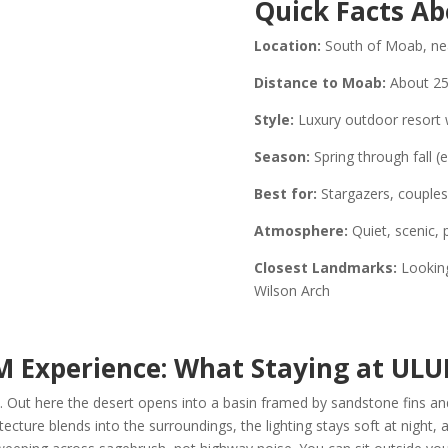
Quick Facts A
Location:
South of Moab, nea
Distance to Moab:
About 25
Style:
Luxury outdoor resort wi
Season:
Spring through fall (
Best for:
Stargazers, couples,
Atmosphere:
Quiet, scenic, 
Closest Landmarks:
Looking
Wilson Arch
M Experience:
What Staying at ULU
 Out here the desert opens into a basin framed by sandstone fins and
tecture blends into the surroundings, the lighting stays soft at night