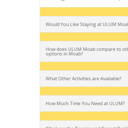
Would You Like Staying at ULUM Moa
How does ULUM Moab compare to oth
options in Moab?
What Other Activities are Available?
How Much Time You Need at ULUM?