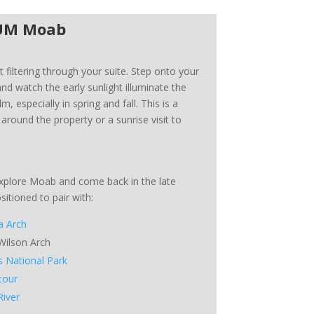
LUM Moab
t filtering through your suite. Step onto your
nd watch the early sunlight illuminate the
lm, especially in spring and fall. This is a
 around the property or a sunrise visit to
xplore Moab and come back in the late
itioned to pair with:
a Arch
 Wilson Arch
s National Park
tour
River