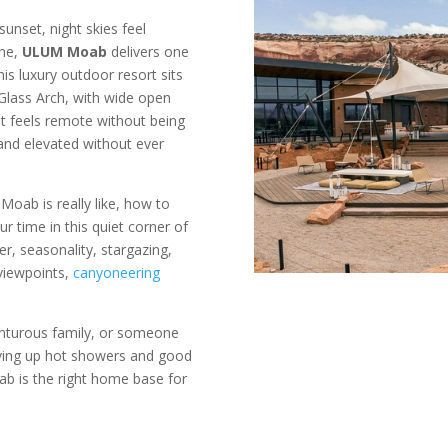
sunset, night skies feel
the,
ULUM Moab
delivers one
his luxury outdoor resort sits
Glass Arch, with wide open
It feels remote without being
 and elevated without ever
Moab is really like, how to
 time in this quiet corner of
er, seasonality, stargazing,
 viewpoints,
canyoneering
enturous family, or someone
iving up hot showers and good
ab is the right home base for