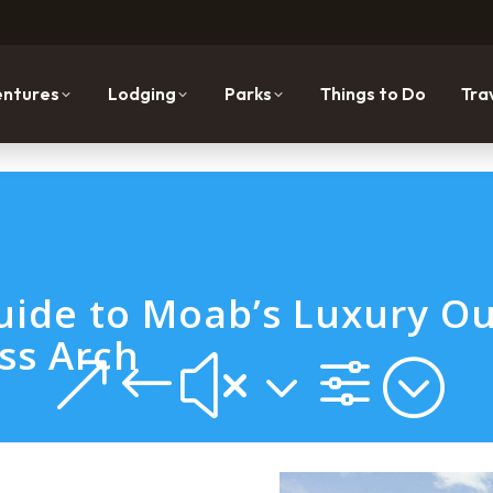
ntures
Lodging
Parks
Things to Do
Tra
ide to Moab’s Luxury Ou
ss Arch
&#x3f;