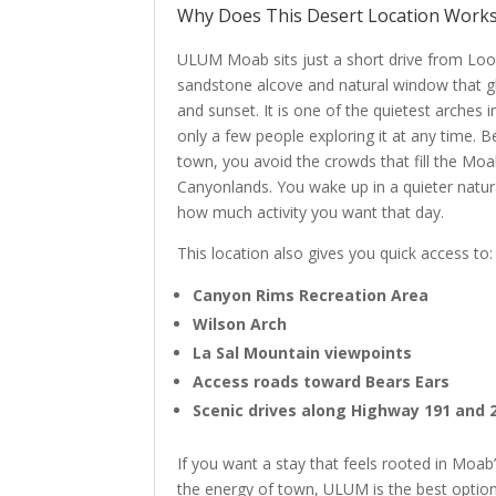
Why Does This Desert Location Works
ULUM Moab sits just a short drive from Loo
sandstone alcove and natural window that gl
and sunset. It is one of the quietest arches 
only a few people exploring it at any time.
town, you avoid the crowds that fill the Mo
Canyonlands. You wake up in a quieter natu
how much activity you want that day.
This location also gives you quick access to:
Canyon Rims Recreation Area
Wilson Arch
La Sal Mountain viewpoints
Access roads toward Bears Ears
Scenic drives along Highway 191 and 
If you want a stay that feels rooted in Moab
the energy of town, ULUM is the best option 