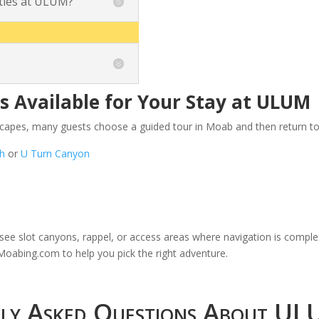
ities at ULUM?
 Available for Your Stay at ULUM
scapes, many guests choose a guided tour in Moab and then return to
ch
or
U Turn Canyon
to see slot canyons, rappel, or access areas where navigation is compl
n Moabing.com
to help you pick the right adventure.
tly Asked Questions About U