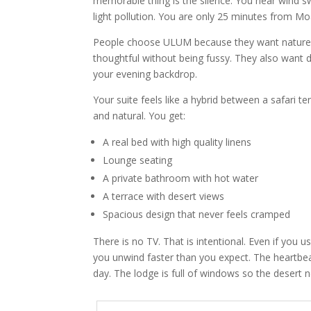
memorable thing is the silence. You hear wind s
light pollution. You are only 25 minutes from Moa
People choose ULUM because they want nature wit
thoughtful without being fussy. They also want
your evening backdrop.
Your suite feels like a hybrid between a safari t
and natural. You get:
A real bed with high quality linens
Lounge seating
A private bathroom with hot water
A terrace with desert views
Spacious design that never feels cramped
There is no TV. That is intentional. Even if you u
you unwind faster than you expect. The heartbeat
day. The lodge is full of windows so the desert