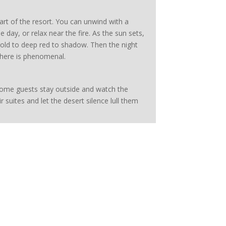
t of the resort. You can unwind with a
e day, or relax near the fire. As the sun sets,
 gold to deep red to shadow. Then the night
g here is phenomenal.
Some guests stay outside and watch the
ir suites and let the desert silence lull them