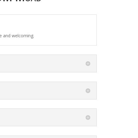
fe and welcoming.