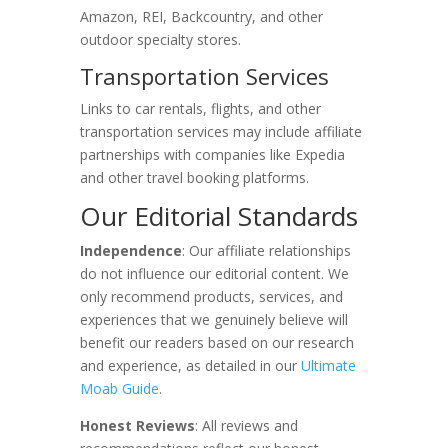
Amazon, REI, Backcountry, and other
outdoor specialty stores.
Transportation Services
Links to car rentals, flights, and other
transportation services may include affiliate
partnerships with companies like Expedia
and other travel booking platforms.
Our Editorial Standards
Independence
: Our affiliate relationships
do not influence our editorial content. We
only recommend products, services, and
experiences that we genuinely believe will
benefit our readers based on our research
and experience, as detailed in our
Ultimate
Moab Guide
.
Honest Reviews
: All reviews and