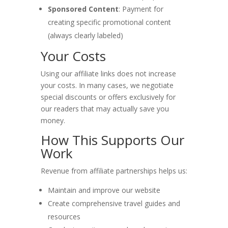
Sponsored Content
: Payment for
creating specific promotional content
(always clearly labeled)
Your Costs
Using our affiliate links does not increase
your costs. In many cases, we negotiate
special discounts or offers exclusively for
our readers that may actually save you
money.
How This Supports Our
Work
Revenue from affiliate partnerships helps us:
Maintain and improve our website
Create comprehensive travel guides and
resources