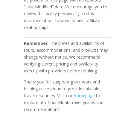
“Last Modified” date. We encourage you to
review this policy periodically to stay
informed about how we handle affiliate
relationships.
Remember
: The prices and availability of
tours, accommodations, and products may
change without notice. We recommend
verifying current pricing and availability
directly with providers before booking.
Thank you for supporting our work and
helping us continue to provide valuable
travel resources. Visit our
homepage
to
explore all of our Moab travel guides and
recommendations!