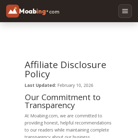
Moab
ing
•
com
Adventures
Off Roading
Rafting
Affiliate Disclosure
Paddleboarding
Policy
Canyoneering
Last Updated:
February 10, 2026
Mountain Biking
Our Commitment to
Hiking
Transparency
Horseback Riding
At Moabing.com, we are committed to
providing honest, helpful recommendations
to our readers while maintaining complete
Lodging
transparency about our business