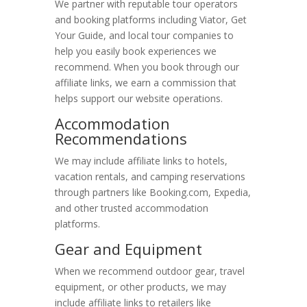
We partner with reputable tour operators
and booking platforms including Viator, Get
Best Time to Visit
Your Guide, and local tour companies to
help you easily book experiences we
Blog & Trip Reports
recommend. When you book through our
About Moabing
affiliate links, we earn a commission that
helps support our website operations.
Search Moabing
Accommodation
Recommendations
We may include affiliate links to hotels,
vacation rentals, and camping reservations
through partners like Booking.com, Expedia,
and other trusted accommodation
platforms.
Gear and Equipment
When we recommend outdoor gear, travel
equipment, or other products, we may
include affiliate links to retailers like