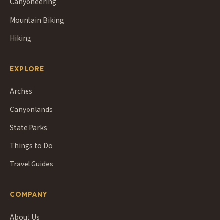
Canyoneering
Mountain Biking
Hiking
EXPLORE
Arches
Canyonlands
State Parks
Things to Do
Travel Guides
COMPANY
About Us