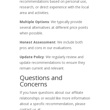
recommendations based on personal use,
research, or direct experience with the local
area and activities.
Multiple Options
: We typically provide
several alternatives at different price points
when possible.
Honest Assessment
: We include both
pros and cons in our evaluations.
Update Policy
: We regularly review and
update recommendations to ensure they
remain current and relevant.
Questions and
Concerns
If you have questions about our affiliate
relationships or would like more information
about a specific recommendation, please
contact us at: