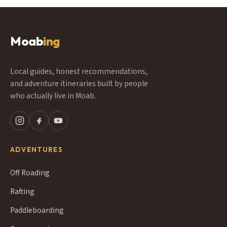
Moab
ing
Local guides, honest recommendations,
and adventure itineraries built by people
who actually live in Moab.
ADVENTURES
Off Roading
Rafting
Paddleboarding