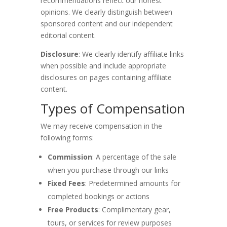
recommendations reflect our honest
opinions. We clearly distinguish between
sponsored content and our independent
editorial content.
Disclosure
: We clearly identify affiliate links
when possible and include appropriate
disclosures on pages containing affiliate
content.
Types of Compensation
We may receive compensation in the
following forms:
Commission
: A percentage of the sale
when you purchase through our links
Fixed Fees
: Predetermined amounts for
completed bookings or actions
Free Products
: Complimentary gear,
tours, or services for review purposes