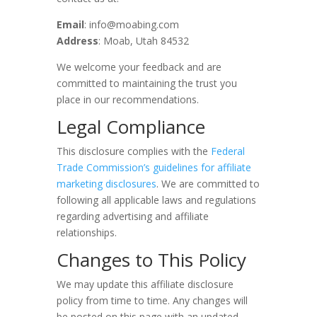
Email
: info@moabing.com
Address
: Moab, Utah 84532
We welcome your feedback and are
committed to maintaining the trust you
place in our recommendations.
Legal Compliance
This disclosure complies with the
Federal
Trade Commission’s guidelines for affiliate
marketing disclosures
. We are committed to
following all applicable laws and regulations
regarding advertising and affiliate
relationships.
Changes to This Policy
We may update this affiliate disclosure
policy from time to time. Any changes will
be posted on this page with an updated