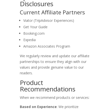
Disclosures
Current Affiliate Partners
Viator (TripAdvisor Experiences)
Get Your Guide
Booking.com
Expedia
Amazon Associates Program
We regularly review and update our affiliate
partnerships to ensure they align with our
values and provide genuine value to our
readers.
Product
Recommendations
When we recommend products or services:
Based on Experience
: We prioritize