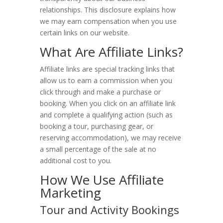
relationships. This disclosure explains how
Hotels
we may earn compensation when you use
certain links on our website.
Motels
What Are Affiliate Links?
Resorts
Affiliate links are special tracking links that
allow us to earn a commission when you
Parks
click through and make a purchase or
booking. When you click on an affiliate link
Arches National Park
and complete a qualifying action (such as
Canyonlands National Park
booking a tour, purchasing gear, or
reserving accommodation), we may receive
Capitol Reef National Park
a small percentage of the sale at no
additional cost to you.
Utah State Parks
How We Use Affiliate
Marketing
Things to Do
Tour and Activity Bookings
Travel Guide