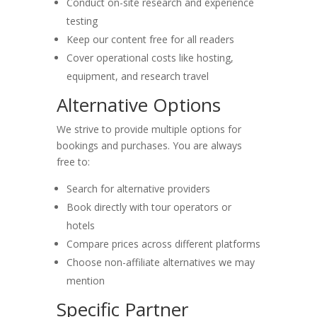
Conduct on-site research and experience
testing
Keep our content free for all readers
Cover operational costs like hosting,
equipment, and research travel
Alternative Options
We strive to provide multiple options for
bookings and purchases. You are always
free to:
Search for alternative providers
Book directly with tour operators or
hotels
Compare prices across different platforms
Choose non-affiliate alternatives we may
mention
Specific Partner