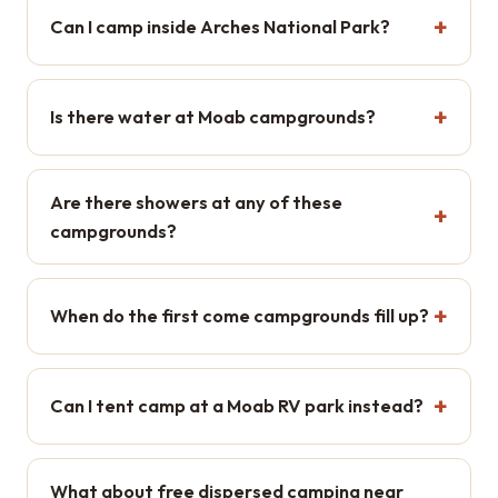
Can I camp inside Arches National Park?
Is there water at Moab campgrounds?
Are there showers at any of these
campgrounds?
When do the first come campgrounds fill up?
Can I tent camp at a Moab RV park instead?
What about free dispersed camping near