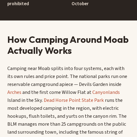
prohibited
October
How Camping Around Moab
Actually Works
Camping near Moab splits into four systems, each with
its own rules and price point. The national parks run one
reservable campground apiece — Devils Garden inside
Arches
and the first come Willow Flat at
Canyonlands
Island in the Sky.
Dead Horse Point State Park
runs the
most developed camping in the region, with electric
hookups, flush toilets, and yurts on the canyon rim. The
BLM manages more than 25 campgrounds on the public
land surrounding town, including the famous string of