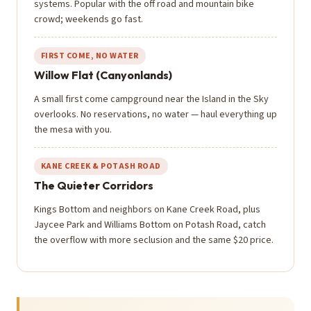
systems. Popular with the off road and mountain bike
crowd; weekends go fast.
FIRST COME, NO WATER
Willow Flat (Canyonlands)
A small first come campground near the Island in the Sky
overlooks. No reservations, no water — haul everything up
the mesa with you.
KANE CREEK & POTASH ROAD
The Quieter Corridors
Kings Bottom and neighbors on Kane Creek Road, plus
Jaycee Park and Williams Bottom on Potash Road, catch
the overflow with more seclusion and the same $20 price.