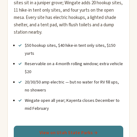
sites sit in a juniper grove; Wingate adds 20 hookup sites,
11 hike-in tent only sites, and four yurts on the open
mesa. Every site has electric hookups, a lighted shade
shelter, and a tent pad, with flush toilets and a dump
station nearby.
$50 hookup sites, $40 hike-in tent only sites, $150
yurts
Reservable on a 4 month rolling window; extra vehicle
$20
20/30/50 amp electric — but no water for RV fill ups,
no showers
Wingate open all year; Kayenta closes December to
mid February
View on Utah State Parks →