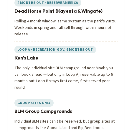
4 MONTHS OUT · RESERVEAMERICA
Dead Horse Point (Kayenta & Wingate)
Rolling 4 month window, same system as the park's yurts.
Weekends in spring and fall sell through within hours of
release.
LOOP A · RECREATION.GOV, 6 MONTHS OUT
Ken's Lake
The only individual site BLM campground near Moab you
can book ahead — but only in Loop A, reservable up to 6
months out. Loop B stays first come, first served year
round.
GROUP SITES ONLY
BLM Group Campgrounds
Individual BLM sites can't be reserved, but group sites at
campgrounds like Goose Island and Big Bend book