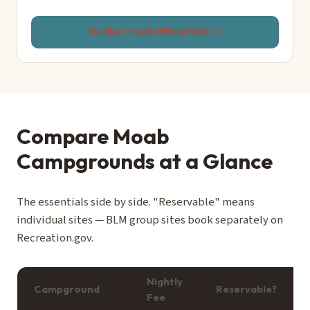
Up the Creek Official Site →
Compare Moab
Campgrounds at a Glance
The essentials side by side. "Reservable" means
individual sites — BLM group sites book separately on
Recreation.gov.
Nightly
Campground
Reservable?
Fee