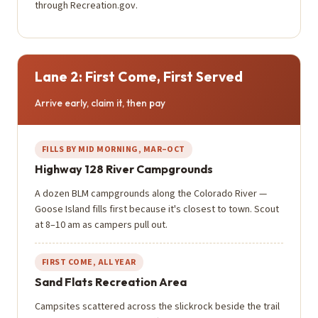
through Recreation.gov.
Lane 2: First Come, First Served
Arrive early, claim it, then pay
FILLS BY MID MORNING, MAR–OCT
Highway 128 River Campgrounds
A dozen BLM campgrounds along the Colorado River —
Goose Island fills first because it's closest to town. Scout
at 8–10 am as campers pull out.
FIRST COME, ALL YEAR
Sand Flats Recreation Area
Campsites scattered across the slickrock beside the trail