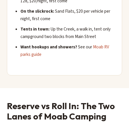
128, $20/night, first come
On the slickrock:
Sand Flats, $20 per vehicle per
night, first come
Tents in town:
Up the Creek, a walk in, tent only
campground two blocks from Main Street
Want hookups and showers?
See our
Moab RV
parks guide
Reserve vs Roll In: The Two
Lanes of Moab Camping