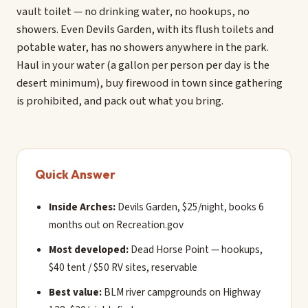
vault toilet — no drinking water, no hookups, no
showers. Even Devils Garden, with its flush toilets and
potable water, has no showers anywhere in the park.
Haul in your water (a gallon per person per day is the
desert minimum), buy firewood in town since gathering
is prohibited, and pack out what you bring.
Quick Answer
Inside Arches:
Devils Garden, $25/night, books 6
months out on Recreation.gov
Most developed:
Dead Horse Point — hookups,
$40 tent / $50 RV sites, reservable
Best value:
BLM river campgrounds on Highway