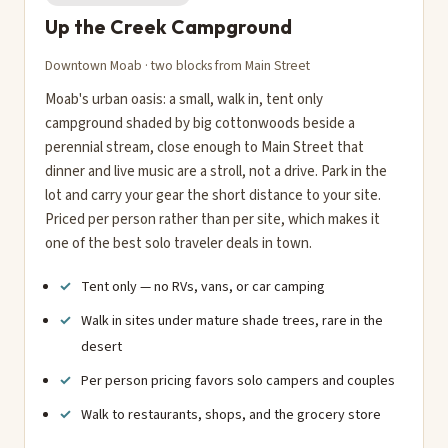
Up the Creek Campground
Downtown Moab · two blocks from Main Street
Moab's urban oasis: a small, walk in, tent only
campground shaded by big cottonwoods beside a
perennial stream, close enough to Main Street that
dinner and live music are a stroll, not a drive. Park in the
lot and carry your gear the short distance to your site.
Priced per person rather than per site, which makes it
one of the best solo traveler deals in town.
Tent only — no RVs, vans, or car camping
Walk in sites under mature shade trees, rare in the
desert
Per person pricing favors solo campers and couples
Walk to restaurants, shops, and the grocery store