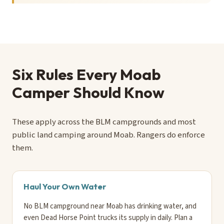
Six Rules Every Moab
Camper Should Know
These apply across the BLM campgrounds and most
public land camping around Moab. Rangers do enforce
them.
Haul Your Own Water
No BLM campground near Moab has drinking water, and
even Dead Horse Point trucks its supply in daily. Plan a