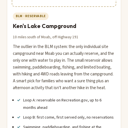
BLM · RESERVABLE
Ken's Lake Campground
10 miles south of Moab, off Highway 191
The outlier in the BLM system: the only individual site
campground near Moab you can actually reserve, and the
only one with water to play in. The small reservoir allows
swimming, paddleboarding, fishing, and limited boating,
with hiking and 4WD roads leaving from the campground.
A smart pick for families who want a sure thing plus an
afternoon activity that isn't another hike in the heat.
Loop A: reservable on Recreation.gov, up to 6
months ahead
Loop B: first come, first served only, no reservations
Swimming, paddleboarding, and fishing at the