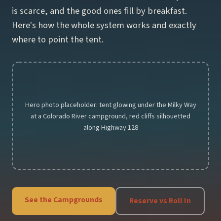
is scarce, and the good ones fill by breakfast.
Hotels
Here's how the whole system works and exactly
Motels
where to point the tent.
Resorts
Parks
Hero photo placeholder: tent glowing under the Milky Way
Arches National Park
at a Colorado River campground, red cliffs silhouetted
Canyonlands National Park
along Highway 128
Capitol Reef National Park
Utah State Parks
Things to Do
See the Campgrounds
Reserve vs Roll In
Travel Guide