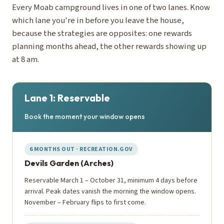
Every Moab campground lives in one of two lanes. Know
which lane you're in before you leave the house,
because the strategies are opposites: one rewards
planning months ahead, the other rewards showing up
at 8 am.
Lane 1: Reservable
Book the moment your window opens
6 MONTHS OUT · RECREATION.GOV
Devils Garden (Arches)
Reservable March 1 – October 31, minimum 4 days before
arrival. Peak dates vanish the morning the window opens.
November – February flips to first come.