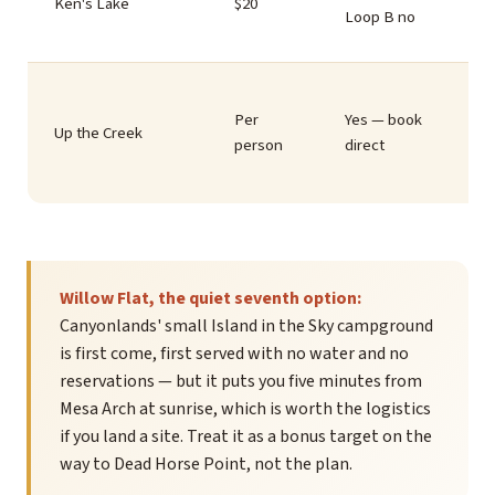
Ken's Lake
$20
Loop B no
Per
Yes — book
Up the Creek
person
direct
Willow Flat, the quiet seventh option:
Canyonlands' small Island in the Sky campground
is first come, first served with no water and no
reservations — but it puts you five minutes from
Mesa Arch at sunrise, which is worth the logistics
if you land a site. Treat it as a bonus target on the
way to Dead Horse Point, not the plan.