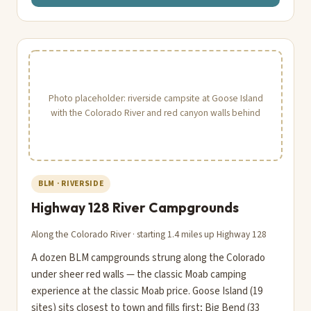
Photo placeholder: riverside campsite at Goose Island
with the Colorado River and red canyon walls behind
BLM · RIVERSIDE
Highway 128 River Campgrounds
Along the Colorado River · starting 1.4 miles up Highway 128
A dozen BLM campgrounds strung along the Colorado
under sheer red walls — the classic Moab camping
experience at the classic Moab price. Goose Island (19
sites) sits closest to town and fills first; Big Bend (33