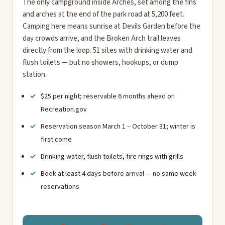
The only campground inside Arches, set among the fins
and arches at the end of the park road at 5,200 feet.
Camping here means sunrise at Devils Garden before the
day crowds arrive, and the Broken Arch trail leaves
directly from the loop. 51 sites with drinking water and
flush toilets — but no showers, hookups, or dump
station.
$25 per night; reservable 6 months ahead on
Recreation.gov
Reservation season March 1 – October 31; winter is
first come
Drinking water, flush toilets, fire rings with grills
Book at least 4 days before arrival — no same week
reservations