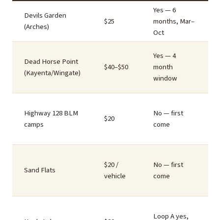
Yes — 6
Devils Garden
$25
months, Mar–
(Arches)
Oct
Yes — 4
Dead Horse Point
$40–$50
month
(Kayenta/Wingate)
window
Highway 128 BLM
No — first
$20
camps
come
$20 /
No — first
Sand Flats
vehicle
come
Loop A yes,