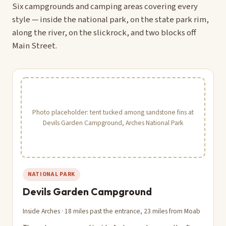
Six campgrounds and camping areas covering every
style — inside the national park, on the state park rim,
along the river, on the slickrock, and two blocks off
Main Street.
Photo placeholder: tent tucked among sandstone fins at
Devils Garden Campground, Arches National Park
NATIONAL PARK
Devils Garden Campground
Inside Arches · 18 miles past the entrance, 23 miles from Moab