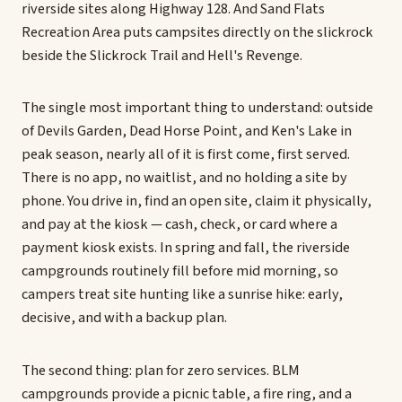
riverside sites along Highway 128. And Sand Flats
Recreation Area puts campsites directly on the slickrock
beside the Slickrock Trail and Hell's Revenge.
The single most important thing to understand: outside
of Devils Garden, Dead Horse Point, and Ken's Lake in
peak season, nearly all of it is first come, first served.
There is no app, no waitlist, and no holding a site by
phone. You drive in, find an open site, claim it physically,
and pay at the kiosk — cash, check, or card where a
payment kiosk exists. In spring and fall, the riverside
campgrounds routinely fill before mid morning, so
campers treat site hunting like a sunrise hike: early,
decisive, and with a backup plan.
The second thing: plan for zero services. BLM
campgrounds provide a picnic table, a fire ring, and a