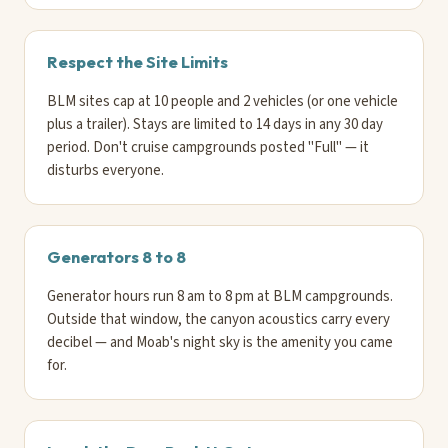
Respect the Site Limits
BLM sites cap at 10 people and 2 vehicles (or one vehicle
plus a trailer). Stays are limited to 14 days in any 30 day
period. Don't cruise campgrounds posted "Full" — it
disturbs everyone.
Generators 8 to 8
Generator hours run 8 am to 8 pm at BLM campgrounds.
Outside that window, the canyon acoustics carry every
decibel — and Moab's night sky is the amenity you came
for.