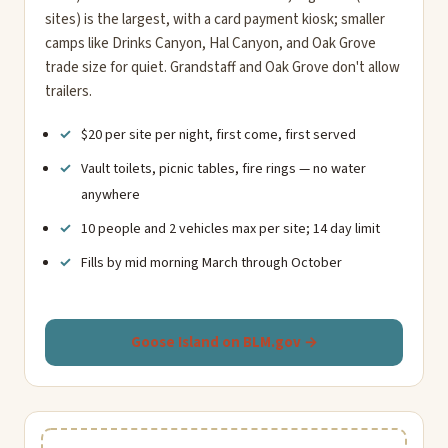
sites) is the largest, with a card payment kiosk; smaller
camps like Drinks Canyon, Hal Canyon, and Oak Grove
trade size for quiet. Grandstaff and Oak Grove don't allow
trailers.
$20 per site per night, first come, first served
Vault toilets, picnic tables, fire rings — no water
anywhere
10 people and 2 vehicles max per site; 14 day limit
Fills by mid morning March through October
Goose Island on BLM.gov →