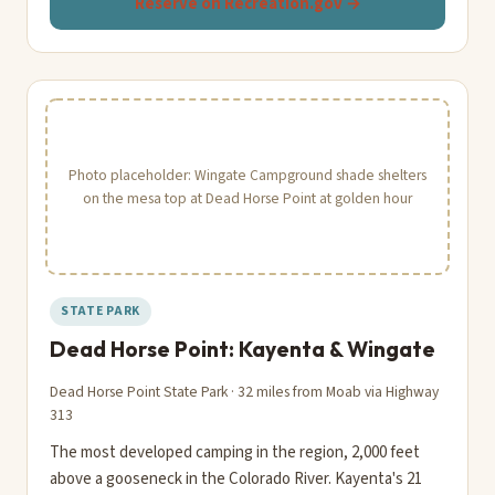
Reserve on Recreation.gov →
Photo placeholder: Wingate Campground shade shelters
on the mesa top at Dead Horse Point at golden hour
STATE PARK
Dead Horse Point: Kayenta & Wingate
Dead Horse Point State Park · 32 miles from Moab via Highway
313
The most developed camping in the region, 2,000 feet
above a gooseneck in the Colorado River. Kayenta's 21