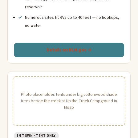
reservoir
Numerous sites fit RVs up to 40 feet — no hookups,
no water
Details on BLM.gov →
Photo placeholder: tents under big cottonwood shade
trees beside the creek at Up the Creek Campground in
Moab
IN TOWN · TENT ONLY