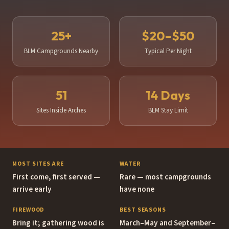
Best Time to Visit
25+
$20–$50
Blog & Trip Reports
BLM Campgrounds Nearby
Typical Per Night
About Moabing
Search Moabing
51
14 Days
Sites Inside Arches
BLM Stay Limit
MOST SITES ARE
WATER
First come, first served —
Rare — most campgrounds
arrive early
have none
FIREWOOD
BEST SEASONS
Bring it; gathering wood is
March–May and September–