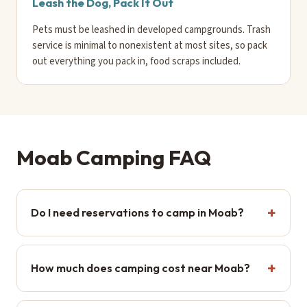
Leash the Dog, Pack It Out
Pets must be leashed in developed campgrounds. Trash
service is minimal to nonexistent at most sites, so pack
out everything you pack in, food scraps included.
Moab Camping FAQ
Do I need reservations to camp in Moab?
How much does camping cost near Moab?