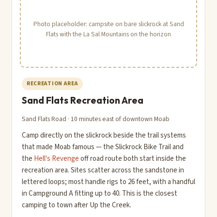
Photo placeholder: campsite on bare slickrock at Sand
Flats with the La Sal Mountains on the horizon
RECREATION AREA
Sand Flats Recreation Area
Sand Flats Road · 10 minutes east of downtown Moab
Camp directly on the slickrock beside the trail systems
that made Moab famous — the Slickrock Bike Trail and
the
Hell's Revenge
off road route both start inside the
recreation area. Sites scatter across the sandstone in
lettered loops; most handle rigs to 26 feet, with a handful
in Campground A fitting up to 40. This is the closest
camping to town after Up the Creek.