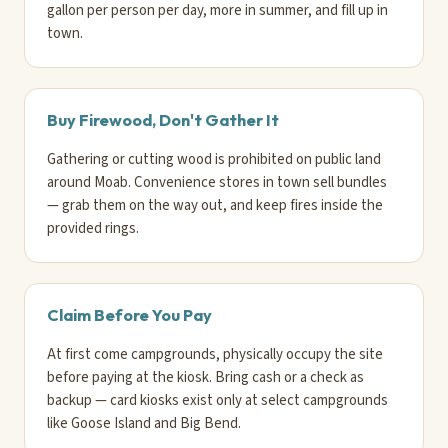
gallon per person per day, more in summer, and fill up in
town.
Buy Firewood, Don't Gather It
Gathering or cutting wood is prohibited on public land
around Moab. Convenience stores in town sell bundles
— grab them on the way out, and keep fires inside the
provided rings.
Claim Before You Pay
At first come campgrounds, physically occupy the site
before paying at the kiosk. Bring cash or a check as
backup — card kiosks exist only at select campgrounds
like Goose Island and Big Bend.