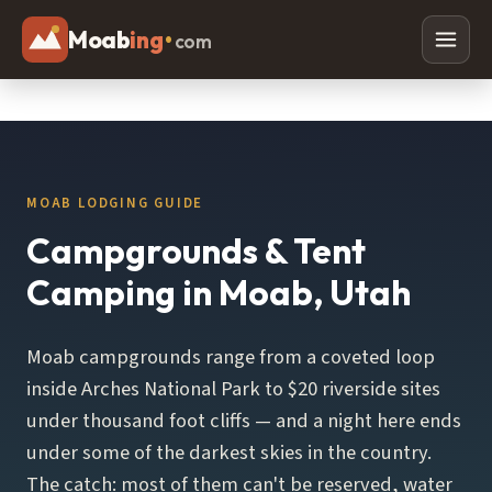
Moab
ing
•
com
Adventures
Off Roading
Rafting
MOAB LODGING GUIDE
Paddleboarding
Campgrounds & Tent
Canyoneering
Camping in Moab, Utah
Mountain Biking
Moab campgrounds range from a coveted loop
Hiking
inside Arches National Park to $20 riverside sites
Horseback Riding
under thousand foot cliffs — and a night here ends
under some of the darkest skies in the country.
Lodging
The catch: most of them can't be reserved, water