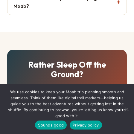
Moab?
Rather Sleep Off the
Ground?
If hauling water and racing for sites sounds like work, Moab
We use cookies to keep your Moab trip planning smooth and
has canvas with real beds — or full hookups with a pool
seamless. Think of them like digital trail markers—helping us
waiting.
guide you to the best adventures without getting lost in the
shuffle. By continuing to browse, you’re letting us know you’re
good with it.
Yurts & Unique Stays
Sounds good
Privacy policy