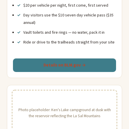
$20 per vehicle per night, first come, first served
Day visitors use the $10 seven day vehicle pass ($35
annual)
Vault toilets and fire rings — no water, pack it in
Ride or drive to the trailheads straight from your site
Details on BLM.gov →
Photo placeholder: Ken's Lake campground at dusk with
the reservoir reflecting the La Sal Mountains