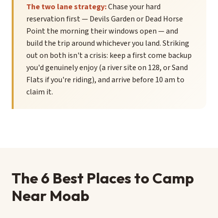
The two lane strategy:
Chase your hard
reservation first — Devils Garden or Dead Horse
Point the morning their windows open — and
build the trip around whichever you land. Striking
out on both isn't a crisis: keep a first come backup
you'd genuinely enjoy (a river site on 128, or Sand
Flats if you're riding), and arrive before 10 am to
claim it.
The 6 Best Places to Camp
Near Moab