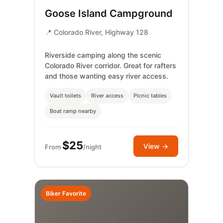
Goose Island Campground
📍 Colorado River, Highway 128
Riverside camping along the scenic
Colorado River corridor. Great for rafters
and those wanting easy river access.
Vault toilets
River access
Picnic tables
Boat ramp nearby
$25
View →
From
/night
Biker Favorite