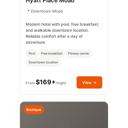
Hyatt Place Moab
📍 Downtown Moab
Modern hotel with pool, free breakfast,
and walkable downtown location.
Reliable comfort after a day of
adventure.
Pool
Free breakfast
Fitness center
Downtown location
$169+
View →
From
/night
Boutique
🏨