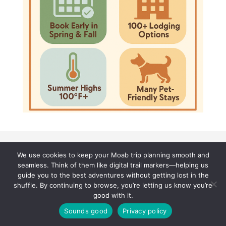
We use cookies to keep your Moab trip planning smooth and
seamless. Think of them like digital trail markers—helping us
guide you to the best adventures without getting lost in the
shuffle. By continuing to browse, you’re letting us know you’re
good with it.
Sounds good
Privacy policy