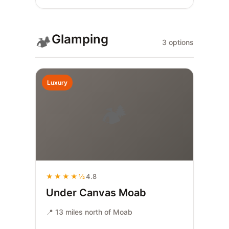
Glamping
🏕️
3 options
Luxury
🏕️
★★★★½
4.8
Under Canvas Moab
📍 13 miles north of Moab