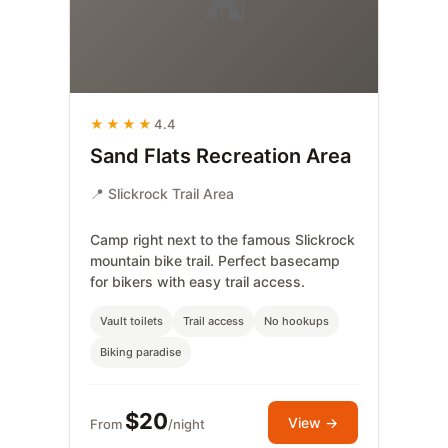
⛺
★★★★
4.4
Sand Flats Recreation Area
📍 Slickrock Trail Area
Camp right next to the famous Slickrock
mountain bike trail. Perfect basecamp
for bikers with easy trail access.
Vault toilets
Trail access
No hookups
Biking paradise
$20
View →
From
/night