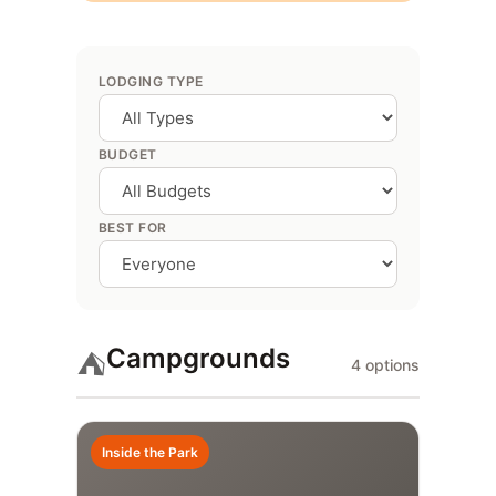
LODGING TYPE
BUDGET
BEST FOR
Campgrounds
⛺
4 options
Inside the Park