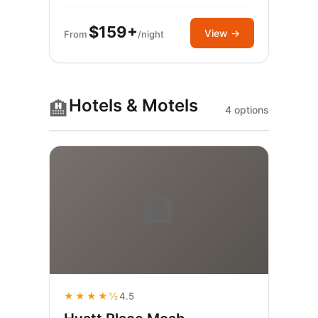
$159+
View →
From
/night
Hotels & Motels
🏨
4 options
🏨
★★★★½
4.5