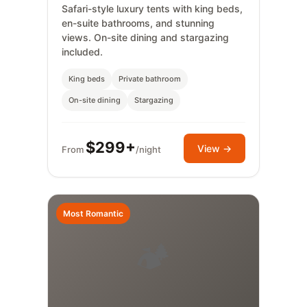
Safari-style luxury tents with king beds,
en-suite bathrooms, and stunning
views. On-site dining and stargazing
included.
King beds
Private bathroom
On-site dining
Stargazing
$299+
View →
From
/night
Most Romantic
🏕️