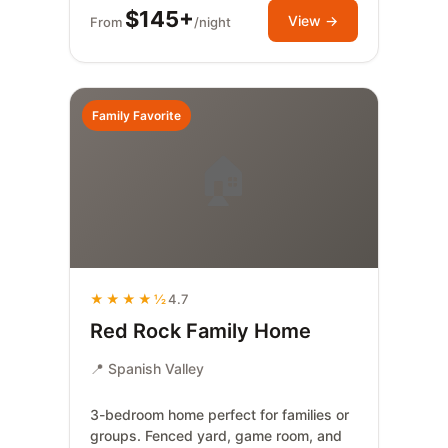
$145+
View →
From
/night
Family Favorite
🏠
★★★★½
4.7
Red Rock Family Home
📍 Spanish Valley
3-bedroom home perfect for families or
groups. Fenced yard, game room, and