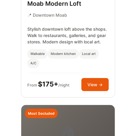
Moab Modern Loft
📍 Downtown Moab
Stylish downtown loft above the shops.
Walk to restaurants, galleries, and gear
stores. Modern design with local art.
Walkable
Modern kitchen
Local art
A/C
$175+
View →
From
/night
Most Secluded
🏠