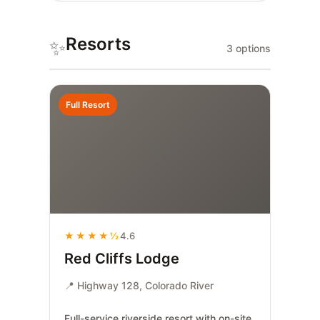
Resorts
✨
3 options
Full Resort
✨
★★★★½
4.6
Red Cliffs Lodge
📍 Highway 128, Colorado River
Full-service riverside resort with on-site