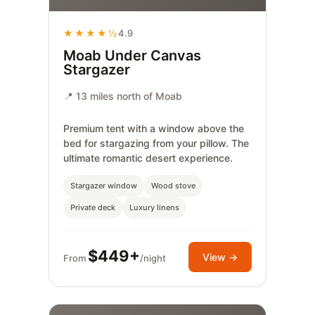
★★★★½
4.9
Moab Under Canvas
Stargazer
📍 13 miles north of Moab
Premium tent with a window above the
bed for stargazing from your pillow. The
ultimate romantic desert experience.
Stargazer window
Wood stove
Private deck
Luxury linens
$449+
View →
From
/night