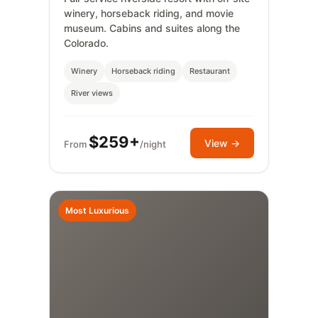
winery, horseback riding, and movie
museum. Cabins and suites along the
Colorado.
Winery
Horseback riding
Restaurant
River views
$259+
View →
From
/night
Most Luxurious
✨