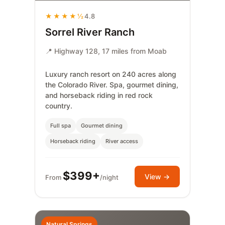
★★★★½
4.8
Sorrel River Ranch
📍 Highway 128, 17 miles from Moab
Luxury ranch resort on 240 acres along
the Colorado River. Spa, gourmet dining,
and horseback riding in red rock
country.
Full spa
Gourmet dining
Horseback riding
River access
$399+
View →
From
/night
Natural Springs