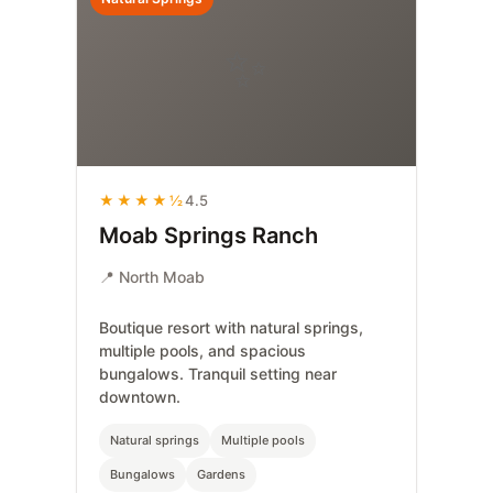
✨
★★★★½
4.5
Moab Springs Ranch
📍 North Moab
Boutique resort with natural springs,
multiple pools, and spacious
bungalows. Tranquil setting near
downtown.
Natural springs
Multiple pools
Bungalows
Gardens