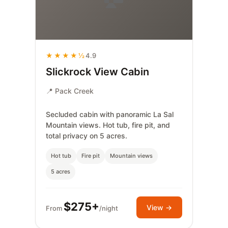
★★★★½
4.9
Slickrock View Cabin
📍 Pack Creek
Secluded cabin with panoramic La Sal
Mountain views. Hot tub, fire pit, and
total privacy on 5 acres.
Hot tub
Fire pit
Mountain views
5 acres
$275+
View →
From
/night