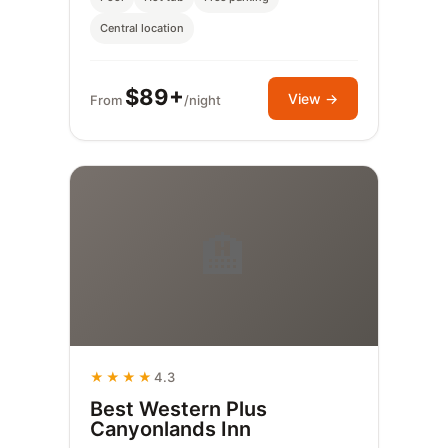
Central location
$89+
View →
From
/night
🏨
★★★★
4.3
Best Western Plus
Canyonlands Inn