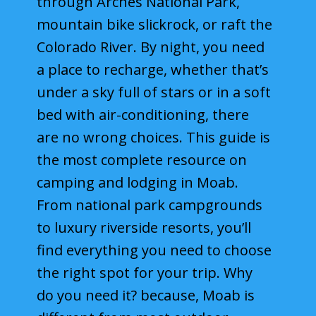
through Arches National Park,
Hotels
mountain bike slickrock, or raft the
Colorado River. By night, you need
Motels
a place to recharge, whether that’s
Resorts
under a sky full of stars or in a soft
bed with air-conditioning, there
Parks
are no wrong choices. This guide is
Arches National Park
the most complete resource on
Canyonlands National Park
camping and lodging in Moab.
From national park campgrounds
Capitol Reef National Park
to luxury riverside resorts, you’ll
Utah State Parks
find everything you need to choose
the right spot for your trip. Why
Things to Do
do you need it? because, Moab is
Travel Guide