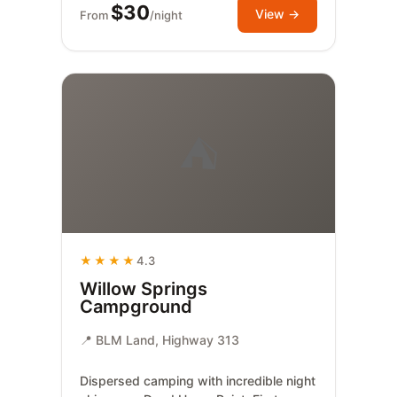
$30
View →
From
/night
⛺
★★★★
4.3
Willow Springs
Campground
📍 BLM Land, Highway 313
Dispersed camping with incredible night