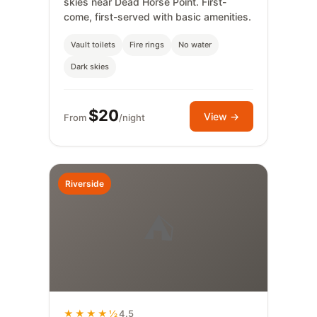
skies near Dead Horse Point. First-
come, first-served with basic amenities.
Vault toilets
Fire rings
No water
Dark skies
$20
View →
From
/night
Riverside
⛺
★★★★½
4.5