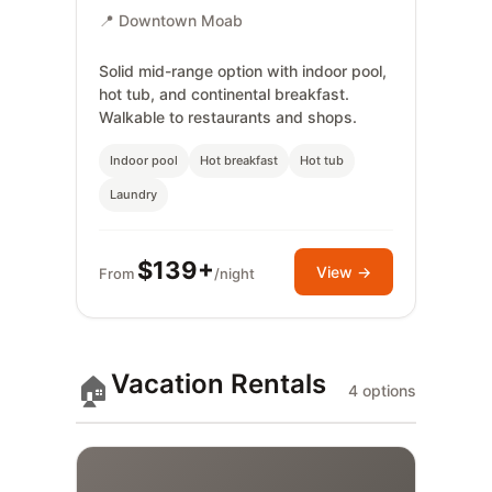
📍 Downtown Moab
Solid mid-range option with indoor pool,
hot tub, and continental breakfast.
Walkable to restaurants and shops.
Indoor pool
Hot breakfast
Hot tub
Laundry
$139+
View →
From
/night
Vacation Rentals
🏠
4 options