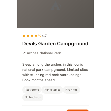
⛺
★★★★½
4.7
Devils Garden Campground
📍 Arches National Park
Sleep among the arches in this iconic
national park campground. Limited sites
with stunning red rock surroundings.
Book months ahead.
Restrooms
Picnic tables
Fire rings
No hookups