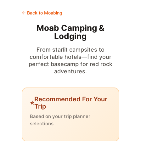
← Back to Moabing
Moab Camping &
Lodging
From starlit campsites to
comfortable hotels—find your
perfect basecamp for red rock
adventures.
Recommended For Your
Trip
Based on your trip planner
selections