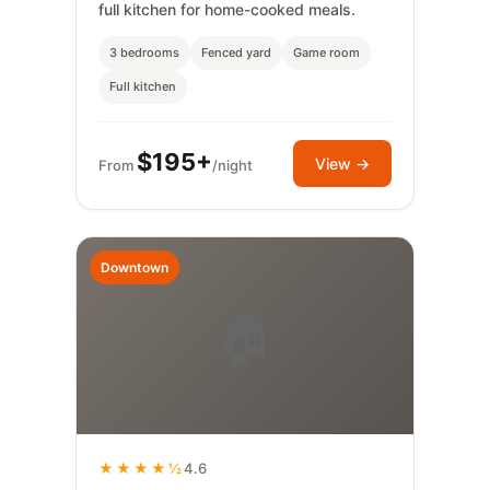
full kitchen for home-cooked meals.
3 bedrooms
Fenced yard
Game room
Full kitchen
$195+
View →
From
/night
Downtown
🏠
★★★★½
4.6