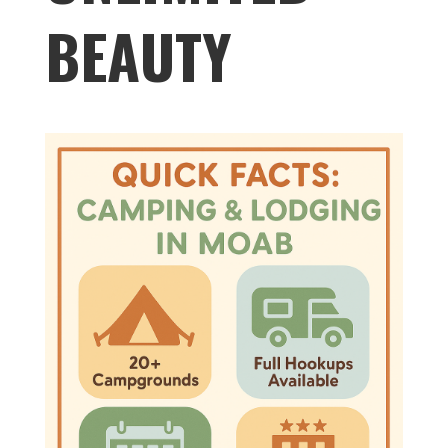
BEAUTY