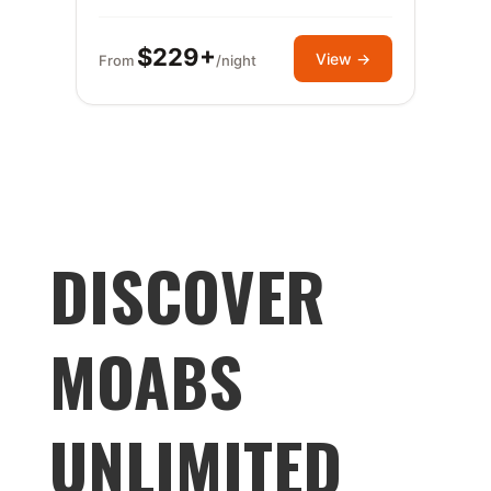
$229+
View →
From
/night
DISCOVER
MOABS
UNLIMITED