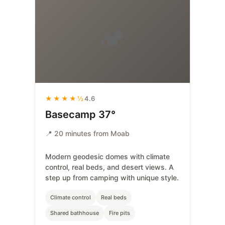
🏕️
★★★★½
4.6
Basecamp 37°
📍 20 minutes from Moab
Modern geodesic domes with climate
control, real beds, and desert views. A
step up from camping with unique style.
Climate control
Real beds
Shared bathhouse
Fire pits