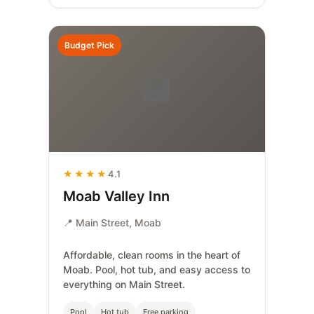
Budget Pick
🏨
★★★★
4.1
Moab Valley Inn
📍 Main Street, Moab
Affordable, clean rooms in the heart of
Moab. Pool, hot tub, and easy access to
everything on Main Street.
Pool
Hot tub
Free parking