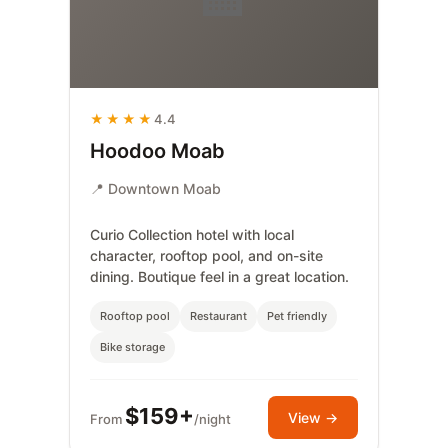
★★★★
4.4
Hoodoo Moab
📍 Downtown Moab
Curio Collection hotel with local
character, rooftop pool, and on-site
dining. Boutique feel in a great location.
Rooftop pool
Restaurant
Pet friendly
Bike storage
$159+
View →
From
/night