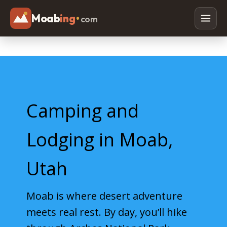
Moab
ing
•
com
Adventures
Off Roading
Rafting
Camping and
Paddleboarding
Canyoneering
Lodging in Moab,
Mountain Biking
Utah
Hiking
Horseback Riding
Moab is where desert adventure
meets real rest. By day, you’ll hike
Lodging