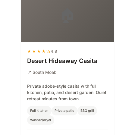
🏠
★★★★½
4.8
Desert Hideaway Casita
📍 South Moab
Private adobe-style casita with full
kitchen, patio, and desert garden. Quiet
retreat minutes from town.
Full kitchen
Private patio
BBQ grill
Washer/dryer