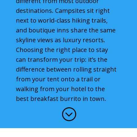
different from most outdoor
destinations. Campsites sit right
Best Time to Visit
next to world-class hiking trails,
Blog & Trip Reports
and boutique inns share the same
About Moabing
skyline views as luxury resorts.
Choosing the right place to stay
Search Moabing
can transform your trip: it’s the
difference between rolling straight
from your tent onto a trail or
walking from your hotel to the
best breakfast burrito in town.
;