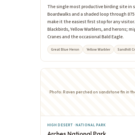
The single most productive birding site in
Boardwalks and a shaded loop through 875 
make it the easiest first stop for any visit
Blackbirds, Yellow Warblers, and herons; mi
Cranes and the occasional Bald Eagle.
Great Blue Heron
Yellow Warbler
Sandhill C
Photo: Raven perched on sandstone fin in t
HIGH DESERT · NATIONAL PARK
Arches National Park