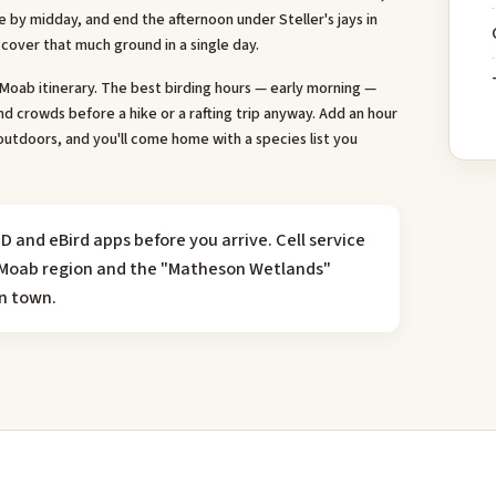
by midday, and end the afternoon under Steller's jays in
cover that much ground in a single day.
a Moab itinerary. The best birding hours — early morning —
d crowds before a hike or a rafting trip anyway. Add an hour
outdoors, and you'll come home with a species list you
D and eBird apps before you arrive. Cell service
he Moab region and the "Matheson Wetlands"
in town.