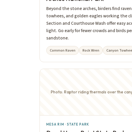
Beyond the stone arches, birders find raven
towhees, and golden eagles working the cli
Section and Courthouse Wash offer easy a
light. Go early for fewer crowds and birds 
sandstone.
Common Raven
Rock Wren
Canyon Towhe
Photo: Raptor riding thermals over the can
MESA RIM · STATE PARK