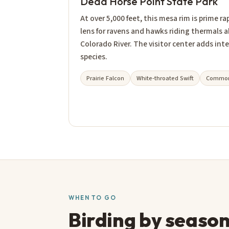
Dead Horse Point State Park
At over 5,000 feet, this mesa rim is prime ra
lens for ravens and hawks riding thermals 
Colorado River. The visitor center adds inte
species.
Prairie Falcon
White-throated Swift
Common
WHEN TO GO
Birding by seaso