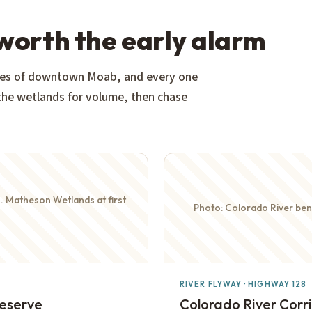
 worth the early alarm
nutes of downtown Moab, and every one
 the wetlands for volume, then chase
M. Matheson Wetlands at first
Photo: Colorado River bend
RIVER FLYWAY · HIGHWAY 128
reserve
Colorado River Corr