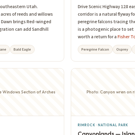
 southeastern Utah.
Drive Scenic Highway 128 east
acres of reeds and willows
corridor is a natural flyway f
or. Dawn brings Red-winged
peregrine falcons tracing th
gration can add Sandhill
is a photogenic place to set
worth a return for a
Fisher T
rane
Bald Eagle
Peregrine Falcon
Osprey
he Windows Section of Arches
Photo: Canyon wren on ri
RIMROCK · NATIONAL PARK
Canyonlands — Island