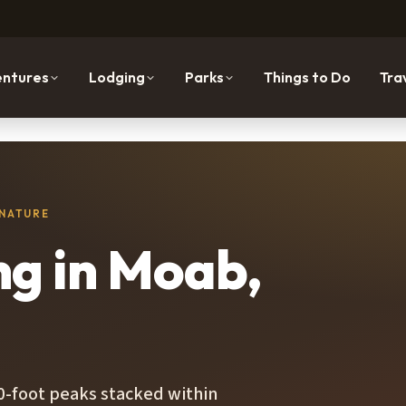
ntures
Lodging
Parks
Things to Do
Tra
 NATURE
ng in Moab,
00-foot peaks stacked within