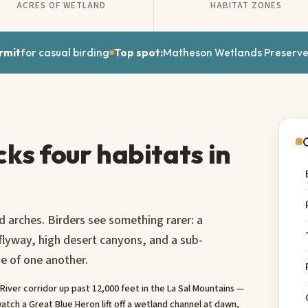
ACRES OF WETLAND
HABITAT ZONES
rmit
for casual birding
Top spot:
Matheson Wetlands Preserv
cks four habitats in
 arches. Birders see something rarer: a
 flyway, high desert canyons, and a sub-
ve of one another.
iver corridor up past 12,000 feet in the La Sal Mountains —
atch a Great Blue Heron lift off a wetland channel at dawn,