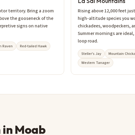
La Sal Mountains
ptor territory. Bring a zoom
Rising above 12,000 feet jus
above the gooseneck of the
high-altitude species you wo
rpretive signs on native
chickadees, woodpeckers, and 
Summer mornings are ideal,
loop road.
 Raven
Red-tailed Hawk
Steller's Jay
Mountain Chick
Western Tanager
n in Moab