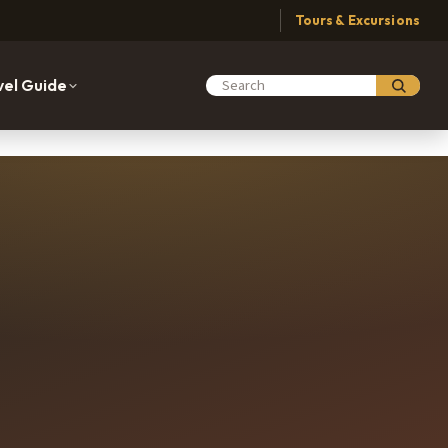
Tours & Excursions
vel Guide
Search Moabing