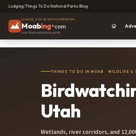
Lodging
|
Things To Do
|
National Parks
|
Blog
canyons, rivers & red rock adventure
Moab
ing
•
com
Adve
your Moab adventure guide
THINGS TO DO IN MOAB · WILDLIFE &
Birdwatchi
Utah
Wetlands, river corridors, and 12,0