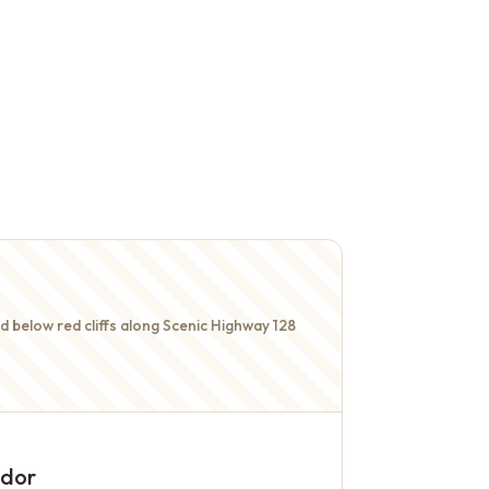
 below red cliffs along Scenic Highway 128
idor