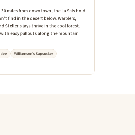
t 30 miles from downtown, the La Sals hold
n't find in the desert below. Warblers,
Steller's jays thrive in the cool forest.
 with easy pullouts along the mountain
adee
Williamson's Sapsucker