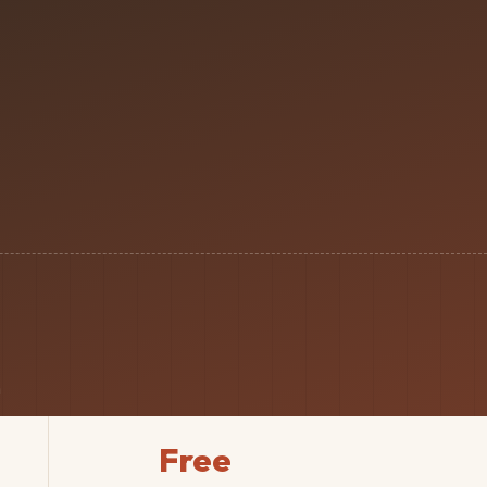
n
Free