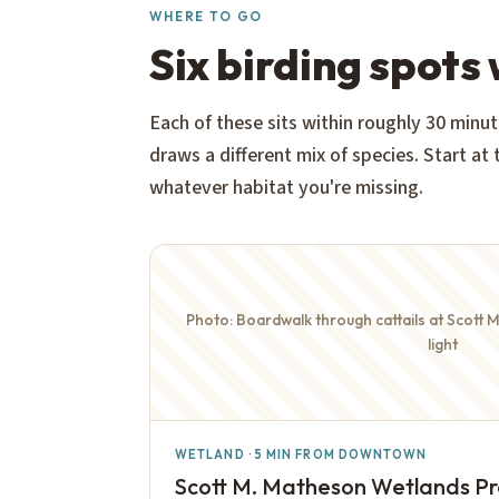
WHERE TO GO
Six birding spots
Each of these sits within roughly 30 mi
draws a different mix of species. Start at
whatever habitat you're missing.
Photo: Boardwalk through cattails at Scott 
light
WETLAND · 5 MIN FROM DOWNTOWN
Scott M. Matheson Wetlands P