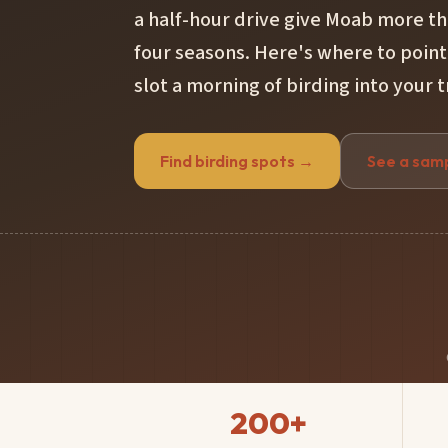
a half-hour drive give Moab more th
four seasons. Here's where to point
slot a morning of birding into your t
Find birding spots →
See a sam
200+