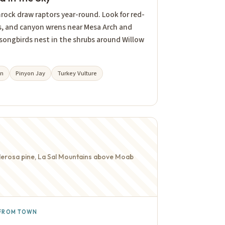
mrock draw raptors year-round. Look for red-
es, and canyon wrens near Mesa Arch and
 songbirds nest in the shrubs around Willow
en
Pinyon Jay
Turkey Vulture
onderosa pine, La Sal Mountains above Moab
N FROM TOWN