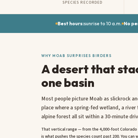
SPECIES RECORDED
Best hours:
sunrise to 10 a.m.
No pe
WHY MOAB SURPRISES BIRDERS
A desert that sta
one basin
Most people picture Moab as slickrock and
place where a spring-fed wetland, a river
alpine forest all sit within a 30-minute dri
That vertical range — from the 4,000-foot Colorado R
is what pushes the species count past 200. You can w