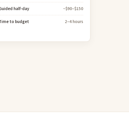
Guided half-day
~$90–$150
Time to budget
2–4 hours