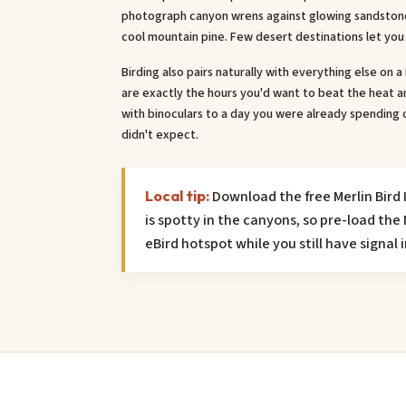
photograph canyon wrens against glowing sandstone 
cool mountain pine. Few desert destinations let you 
Birding also pairs naturally with everything else on 
are exactly the hours you'd want to beat the heat an
with binoculars to a day you were already spending 
didn't expect.
Download the free Merlin Bird I
Local tip:
is spotty in the canyons, so pre-load t
eBird hotspot while you still have signal 