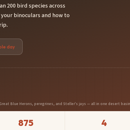
an 200 bird species across
 your binoculars and how to
rip.
ple day
Great Blue Herons, peregrines, and Steller's jays — all in one desert basi
875
4