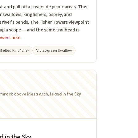
 and pull off at riverside picnic areas. This
or swallows, kingfishers, osprey, and
e river's bends. The Fisher Towers viewpoint
 up a scope — and the same trailhead is
owers hike
.
Belted Kingfisher
Violet-green Swallow
mrock above Mesa Arch, Island in the Sky
 in the Sky