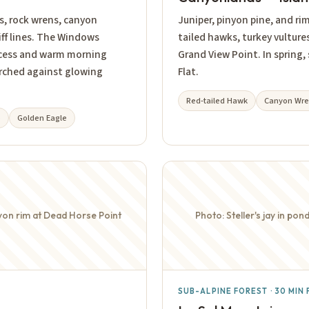
s, rock wrens, canyon
Juniper, pinyon pine, and ri
ff lines. The Windows
tailed hawks, turkey vultur
ccess and warm morning
Grand View Point. In spring,
perched against glowing
Flat.
Red-tailed Hawk
Canyon Wr
e
Golden Eagle
yon rim at Dead Horse Point
Photo: Steller's jay in p
SUB-ALPINE FOREST · 30 MI