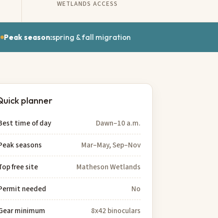
WETLANDS ACCESS
e
Peak season:
spring & fall migration
Quick planner
Best time of day
Dawn–10 a.m.
Peak seasons
Mar–May, Sep–Nov
Top free site
Matheson Wetlands
Permit needed
No
Gear minimum
8x42 binoculars